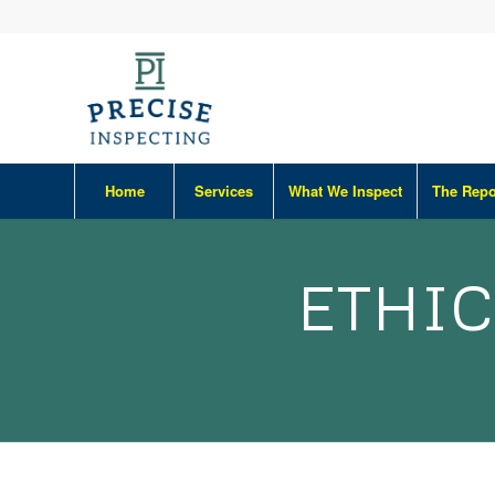
Home
Services
What We Inspect
The Repo
ETHIC