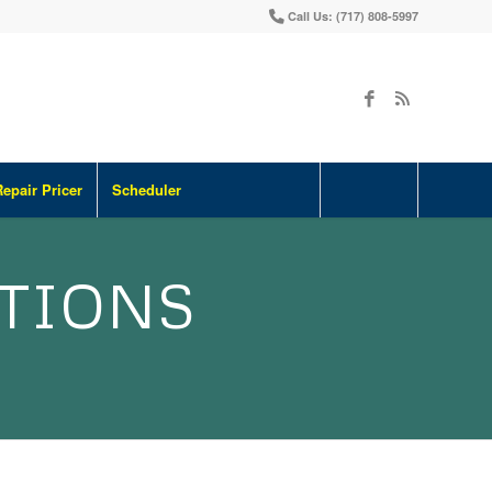
Call Us: (717) 808-5997
Repair Pricer
Scheduler
ATIONS