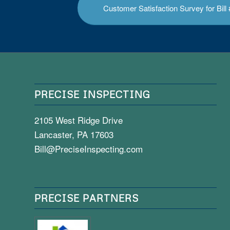
Customer Satisfaction Survey for Bil
PRECISE INSPECTING
2105 West Ridge Drive
Lancaster, PA 17603
Bill@PreciseInspecting.com
PRECISE PARTNERS