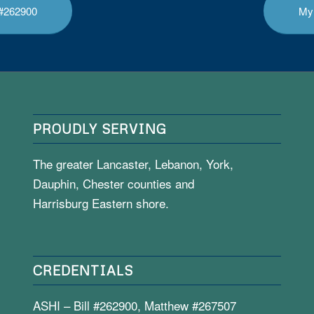
l #262900
My 
PROUDLY SERVING
The greater Lancaster, Lebanon, York,
Dauphin, Chester counties and
Harrisburg Eastern shore.
CREDENTIALS
ASHI – Bill #262900, Matthew #267507