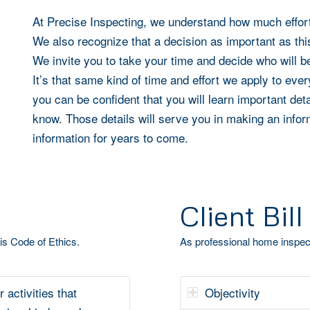
At
Precise Inspecting
, we understand how much effort
We also recognize that a decision as important as thi
We invite you to take your time and decide who will b
It’s that same kind of time and effort we apply to ev
you can be confident that you will learn important de
know. Those details will serve you in making an infor
information for years to come.
Client Bill
is Code of Ethics.
As professional home inspect
r activities that
Objectivity