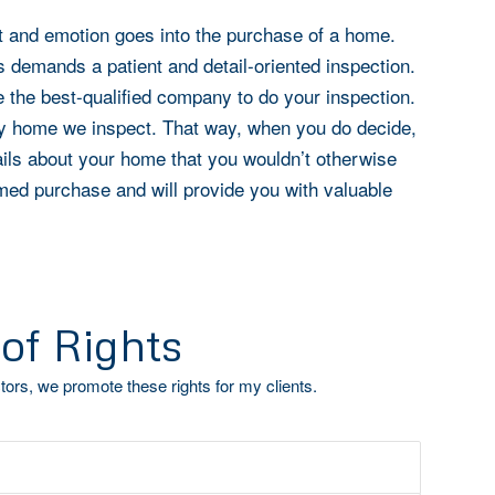
 and emotion goes into the purchase of a home.
s demands a patient and detail-oriented inspection.
e the best-qualified company to do your inspection.
ery home we inspect. That way, when you do decide,
tails about your home that you wouldn’t otherwise
med purchase and will provide you with valuable
 of Rights
ors, we promote these rights for my clients.