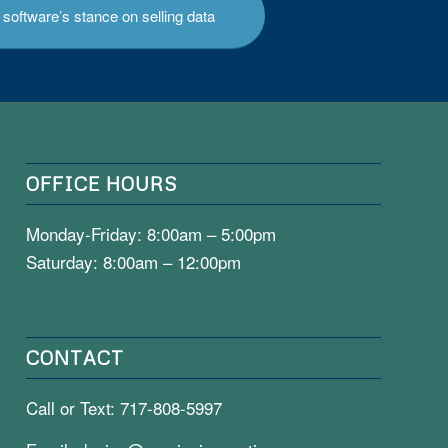
software’s stance on selling data
OFFICE HOURS
Monday-Friday: 8:00am – 5:00pm
Saturday: 8:00am – 12:00pm
CONTACT
Call or Text:
717-808-5997