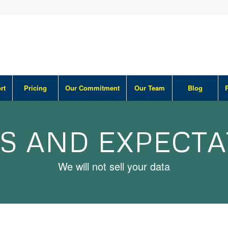
rt
Pricing
Our Commitment
Our Team
Blog
S AND EXPECT
We will not sell your data