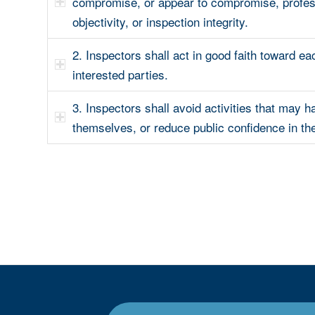
compromise, or appear to compromise, profes
objectivity, or inspection integrity.
2. Inspectors shall act in good faith toward ea
interested parties.
3. Inspectors shall avoid activities that may h
themselves, or reduce public confidence in th