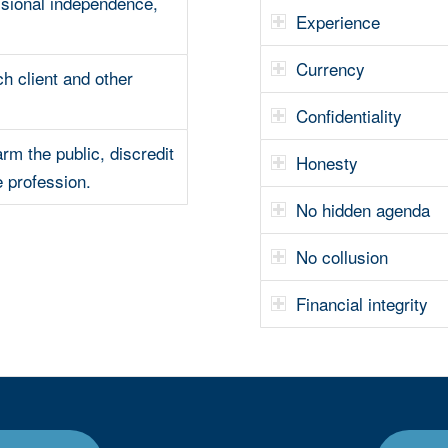
sional independence,
Experience
Currency
ch client and other
Confidentiality
arm the public, discredit
Honesty
e profession.
No hidden agenda
No collusion
Financial integrity