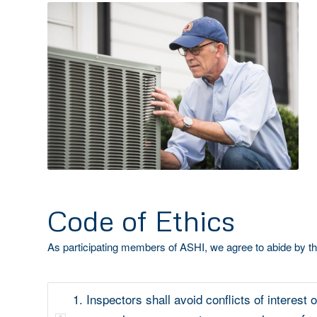
Code of Ethics
As participating members of ASHI, we agree to abide by th
1. Inspectors shall avoid conflicts of interest o