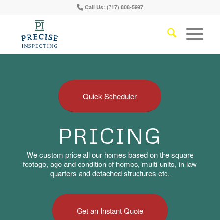
Call Us: (717) 808-5997
Quick Scheduler
PRICING
We custom price all our homes based on the square
footage, age and condition of homes, multi-units, in law
quarters and detached structures etc.
Get an Instant Quote