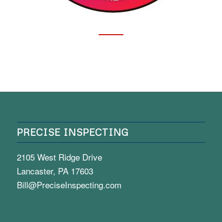
PRECISE INSPECTING
2105 West Ridge Drive
Lancaster, PA 17603
Bill@PreciseInspecting.com