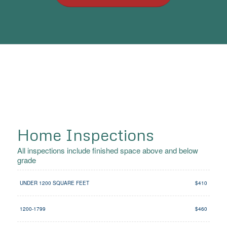
Home Inspections
All inspections include finished space above and below
grade
UNDER 1200 SQUARE FEET
$410
1200-1799
$460