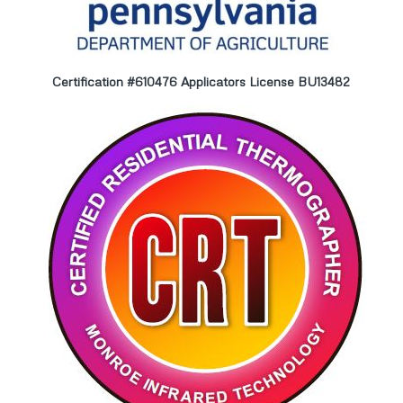
Certification #610476 Applicators License BU13482