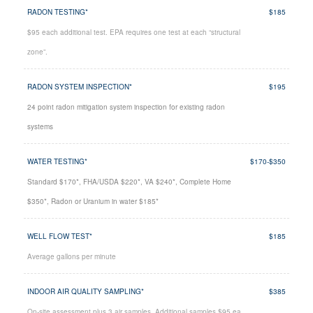
RADON TESTING*
$185
$95 each additional test. EPA requires one test at each “structural
zone”.
RADON SYSTEM INSPECTION*
$195
24 point radon mitigation system inspection for existing radon
systems
WATER TESTING*
$170-$350
Standard $170*, FHA/USDA $220*, VA $240*, Complete Home
$350*, Radon or Uranium in water $185*
WELL FLOW TEST*
$185
Average gallons per minute
INDOOR AIR QUALITY SAMPLING*
$385
On-site assessment plus 3 air samples. Additional samples $95 ea.