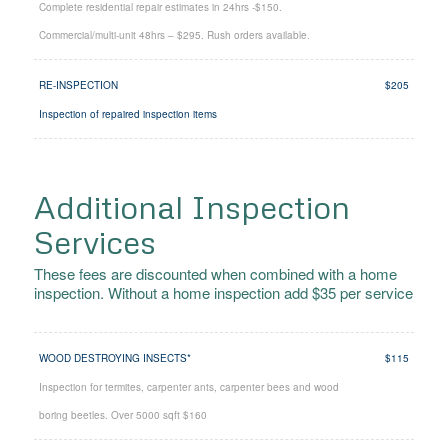
Complete residential repair estimates in 24hrs -$150.
Commercial/multi-unit 48hrs – $295. Rush orders available.
RE-INSPECTION
$205
Inspection of repaired inspection items
Additional Inspection
Services
These fees are discounted when combined with a home
inspection. Without a home inspection add $35 per service
WOOD DESTROYING INSECTS*
$115
Inspection for termites, carpenter ants, carpenter bees and wood
boring beetles. Over 5000
sqft $160