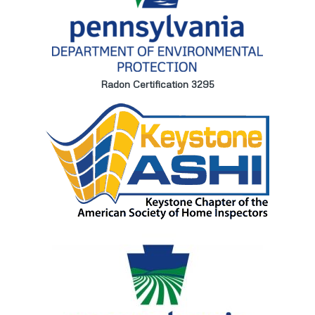
Radon Certification 3295