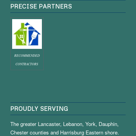
PRECISE PARTNERS
RECOMMENDED
CONTRACTORS
PROUDLY SERVING
The greater Lancaster, Lebanon, York, Dauphin,
Chester counties and Harrisburg Eastern shore.