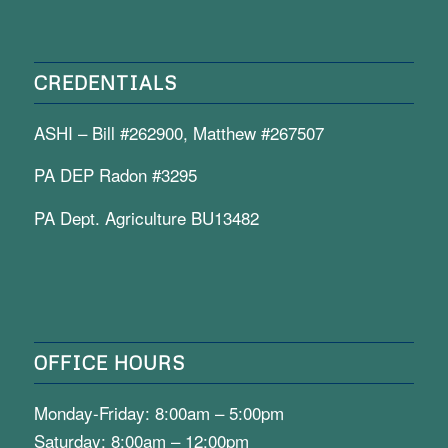
CREDENTIALS
ASHI – Bill #262900, Matthew #267507
PA DEP Radon #3295
PA Dept. Agriculture BU13482
OFFICE HOURS
Monday-Friday: 8:00am – 5:00pm
Saturday: 8:00am – 12:00pm