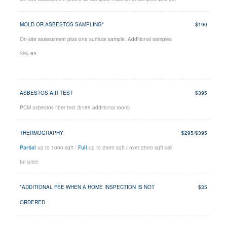
MOLD OR ASBESTOS SAMPLING*
$190
On-site assessment plus one surface sample. Additional samples
$95 ea.
ASBESTOS AIR TEST
$395
PCM asbestos fiber test ($185 additional room)
THERMOGRAPHY
$295/$395
Partial
up to 1000 sqft /
Full
up to 2500 sqft / over 2500 sqft call
for price
*ADDITIONAL FEE WHEN A HOME INSPECTION IS NOT
$35
ORDERED