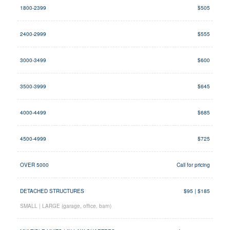
1800-2399
$505
2400-2999
$555
3000-3499
$600
3500-3999
$645
4000-4499
$685
4500-4999
$725
OVER 5000
Call for pricing
DETACHED STRUCTURES
$95 | $185
SMALL | LARGE (garage, office, barn)