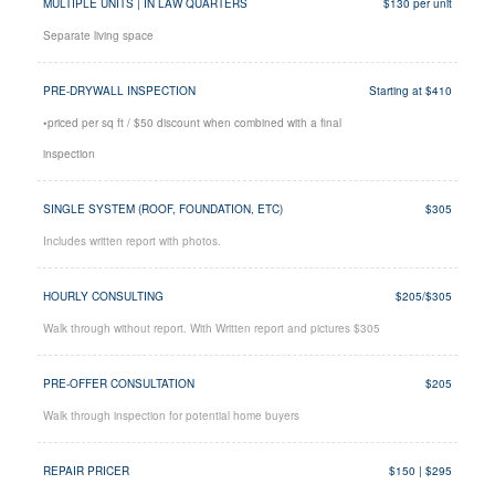
MULTIPLE UNITS | IN LAW QUARTERS
$130 per unit
Separate living space
PRE-DRYWALL INSPECTION
Starting at $410
•priced per sq ft / $50 discount when combined with a final
inspection
SINGLE SYSTEM (ROOF, FOUNDATION, ETC)
$305
Includes written report with photos.
HOURLY CONSULTING
$205/$305
Walk through without report. With Written report and pictures $305
PRE-OFFER CONSULTATION
$205
Walk through inspection for potential home buyers
REPAIR PRICER
$150 | $295