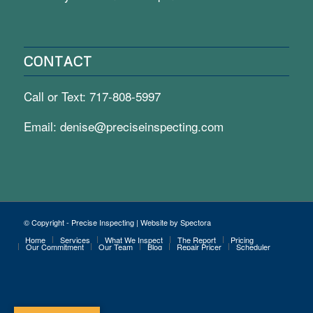
CONTACT
Call or Text:
717-808-5997
Email:
denise@preciseinspecting.com
© Copyright - Precise Inspecting | Website by Spectora
Home
Services
What We Inspect
The Report
Pricing
Our Commitment
Our Team
Blog
Repair Pricer
Scheduler