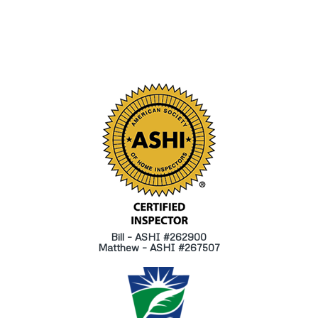
Bill – ASHI #262900
Matthew – ASHI #267507