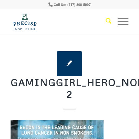
Call Us: (717) 808-5997
GAMINGGIRL_HERO_NO
2