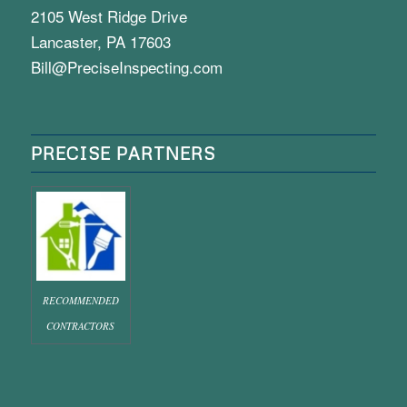
2105 West Ridge Drive
Lancaster, PA 17603
Bill@PreciseInspecting.com
PRECISE PARTNERS
RECOMMENDED
CONTRACTORS