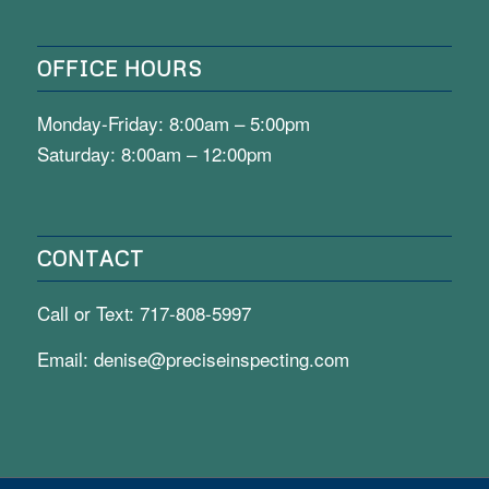
OFFICE HOURS
Monday-Friday: 8:00am – 5:00pm
Saturday: 8:00am – 12:00pm
CONTACT
Call or Text:
717-808-5997
Email:
denise@preciseinspecting.com