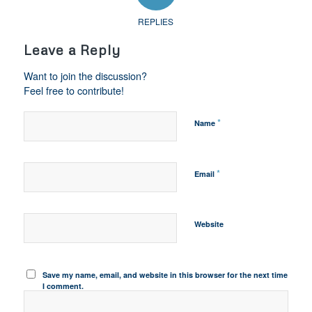
REPLIES
Leave a Reply
Want to join the discussion?
Feel free to contribute!
*
Name
*
Email
Website
Save my name, email, and website in this browser for the next time
I comment.