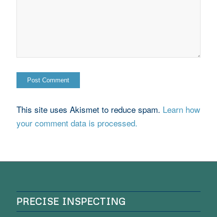
This site uses Akismet to reduce spam.
Learn how
your comment data is processed.
PRECISE INSPECTING