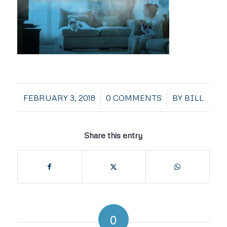
/
/
FEBRUARY 3, 2018
0 COMMENTS
BY
BILL
Share this entry
0