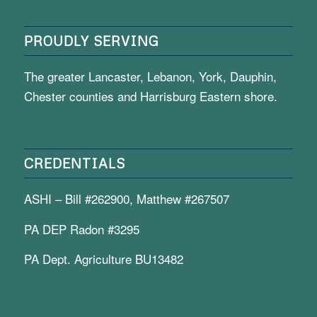
PROUDLY SERVING
The greater Lancaster, Lebanon, York, Dauphin,
Chester counties and Harrisburg Eastern shore.
CREDENTIALS
ASHI – Bill #262900, Matthew #267507
PA DEP Radon #3295
PA Dept. Agriculture BU13482