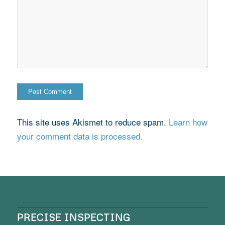
This site uses Akismet to reduce spam.
Learn how
your comment data is processed.
PRECISE INSPECTING