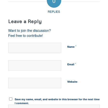
0
REPLIES
Leave a Reply
Want to join the discussion?
Feel free to contribute!
*
Name
*
Email
Website
Save my name, email, and website in this browser for the next time
I comment.