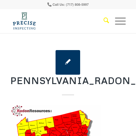
Call Us: (717) 808-5997
PENNSYLVANIA_RADON