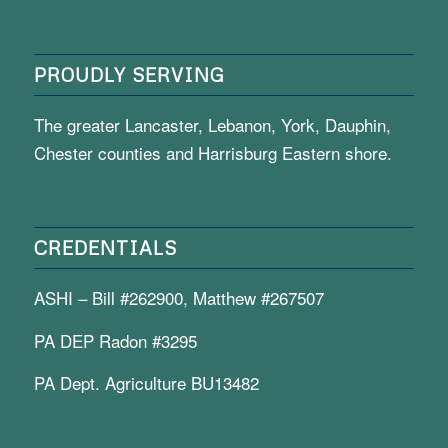
PROUDLY SERVING
The greater Lancaster, Lebanon, York, Dauphin,
Chester counties and Harrisburg Eastern shore.
CREDENTIALS
ASHI – Bill #262900, Matthew #267507
PA DEP Radon #3295
PA Dept. Agriculture BU13482