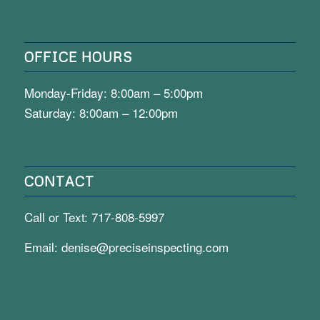
OFFICE HOURS
Monday-Friday: 8:00am – 5:00pm
Saturday: 8:00am – 12:00pm
CONTACT
Call or Text:
717-808-5997
Email:
denise@preciseinspecting.com