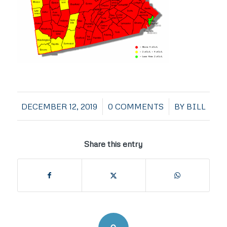
/
/
DECEMBER 12, 2019
0 COMMENTS
BY
BILL
Share this entry