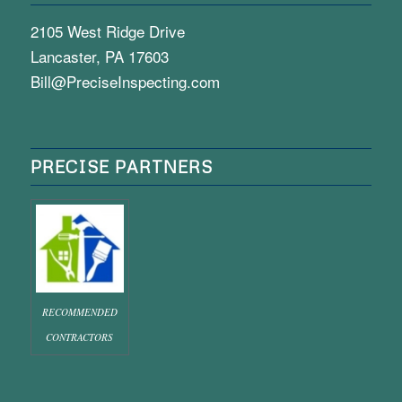
2105 West Ridge Drive
Lancaster, PA 17603
Bill@PreciseInspecting.com
PRECISE PARTNERS
RECOMMENDED
CONTRACTORS