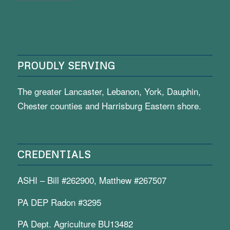
PROUDLY SERVING
The greater Lancaster, Lebanon, York, Dauphin,
Chester counties and Harrisburg Eastern shore.
CREDENTIALS
ASHI – Bill #262900, Matthew #267507
PA DEP Radon #3295
PA Dept. Agriculture BU13482