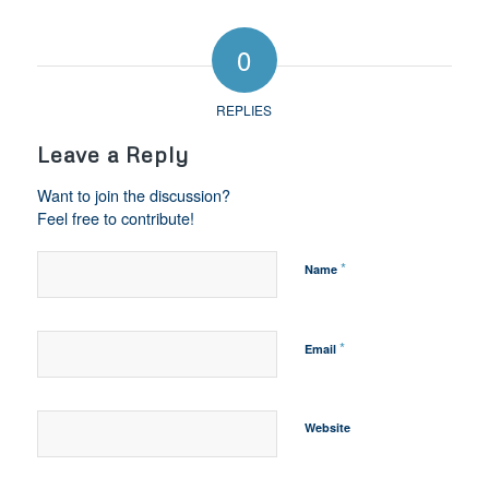
0
REPLIES
Leave a Reply
Want to join the discussion?
Feel free to contribute!
*
Name
*
Email
Website