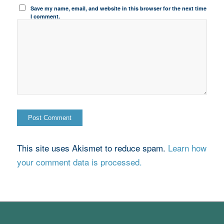
Save my name, email, and website in this browser for the next time
I comment.
This site uses Akismet to reduce spam.
Learn how
your comment data is processed.