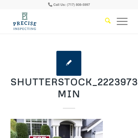
Call Us: (717) 808-5997
SHUTTERSTOCK_2223973
MIN