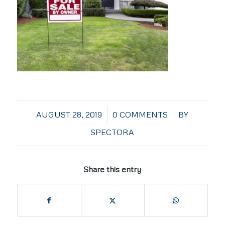
/
/
AUGUST 28, 2019
0 COMMENTS
BY
SPECTORA
Share this entry