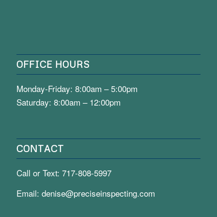
OFFICE HOURS
Monday-Friday: 8:00am – 5:00pm
Saturday: 8:00am – 12:00pm
CONTACT
Call or Text:
717-808-5997
Email:
denise@preciseinspecting.com