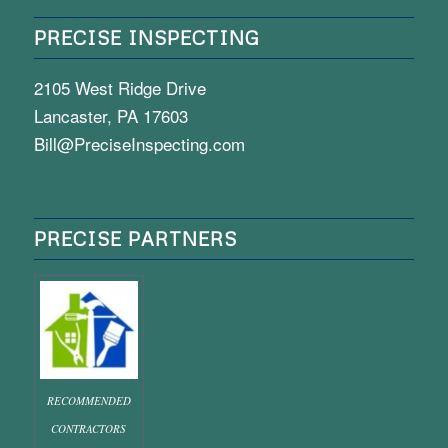
PRECISE INSPECTING
2105 West Ridge Drive
Lancaster, PA 17603
Bill@PreciseInspecting.com
PRECISE PARTNERS
RECOMMENDED
CONTRACTORS