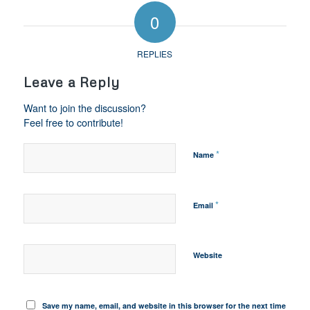
0
REPLIES
Leave a Reply
Want to join the discussion?
Feel free to contribute!
*
Name
*
Email
Website
Save my name, email, and website in this browser for the next time