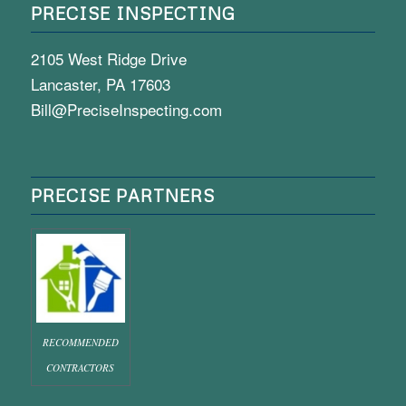
PRECISE INSPECTING
2105 West Ridge Drive
Lancaster, PA 17603
Bill@PreciseInspecting.com
PRECISE PARTNERS
RECOMMENDED
CONTRACTORS