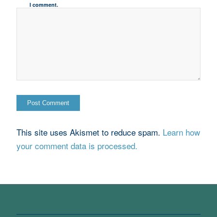
I comment.
This site uses Akismet to reduce spam.
Learn how
your comment data is processed.