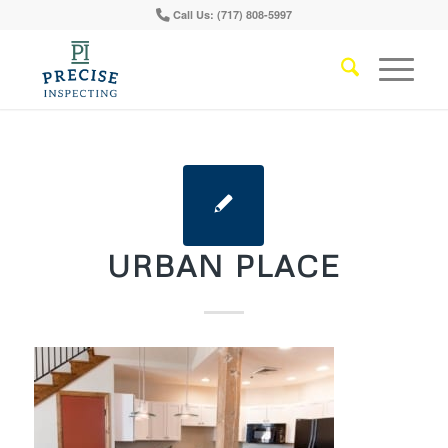
Call Us: (717) 808-5997
URBAN PLACE