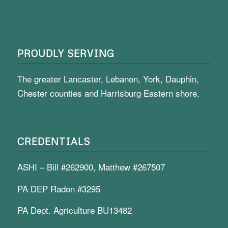
PROUDLY SERVING
The greater Lancaster, Lebanon, York, Dauphin,
Chester counties and Harrisburg Eastern shore.
CREDENTIALS
ASHI – Bill #262900, Matthew #267507
PA DEP Radon #3295
PA Dept. Agriculture BU13482