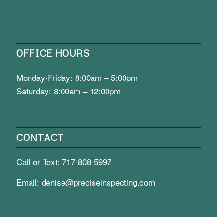
OFFICE HOURS
Monday-Friday: 8:00am – 5:00pm
Saturday: 8:00am – 12:00pm
CONTACT
Call or Text:
717-808-5997
Email:
denise@preciseinspecting.com