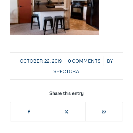
/
/
OCTOBER 22, 2019
0 COMMENTS
BY
SPECTORA
Share this entry