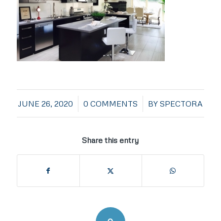
/
/
JUNE 26, 2020
0 COMMENTS
BY
SPECTORA
Share this entry