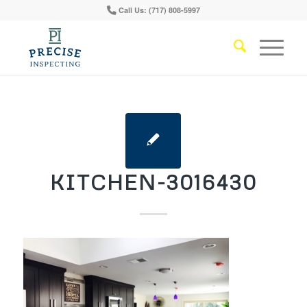
Call Us: (717) 808-5997
KITCHEN-3016430