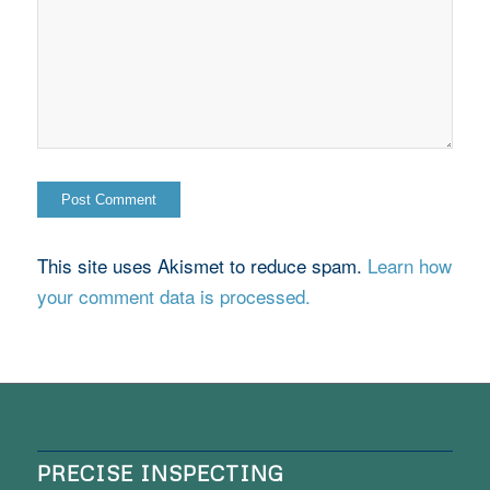
This site uses Akismet to reduce spam.
Learn how
your comment data is processed.
PRECISE INSPECTING