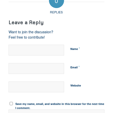
0
REPLIES
Leave a Reply
Want to join the discussion?
Feel free to contribute!
*
Name
*
Email
Website
Save my name, email, and website in this browser for the next time
I comment.