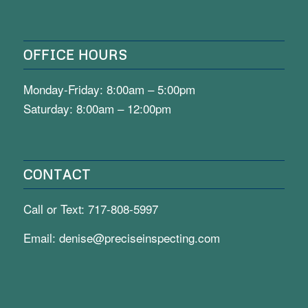
OFFICE HOURS
Monday-Friday: 8:00am – 5:00pm
Saturday: 8:00am – 12:00pm
CONTACT
Call or Text:
717-808-5997
Email:
denise@preciseinspecting.com