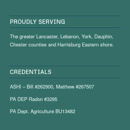
PROUDLY SERVING
The greater Lancaster, Lebanon, York, Dauphin,
Chester counties and Harrisburg Eastern shore.
CREDENTIALS
ASHI – Bill #262900, Matthew #267507
PA DEP Radon #3295
PA Dept. Agriculture BU13482