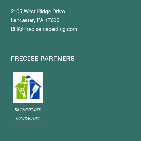
2105 West Ridge Drive
Lancaster, PA 17603
Bill@PreciseInspecting.com
PRECISE PARTNERS
RECOMMENDED
CONTRACTORS