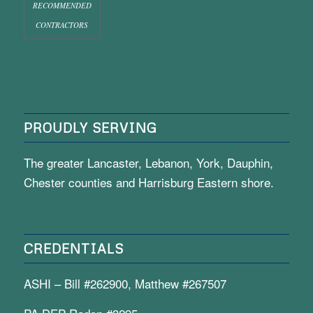
RECOMMENDED
CONTRACTORS
PROUDLY SERVING
The greater Lancaster, Lebanon, York, Dauphin,
Chester counties and Harrisburg Eastern shore.
CREDENTIALS
ASHI – Bill #262900, Matthew #267507