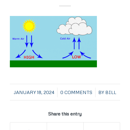
/
/
JANUARY 18, 2024
0 COMMENTS
BY
BILL
Share this entry