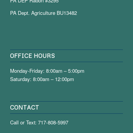
PA DEP Radon #3295
PA Dept. Agriculture BU13482
OFFICE HOURS
Monday-Friday: 8:00am – 5:00pm
Saturday: 8:00am – 12:00pm
CONTACT
Call or Text:
717-808-5997