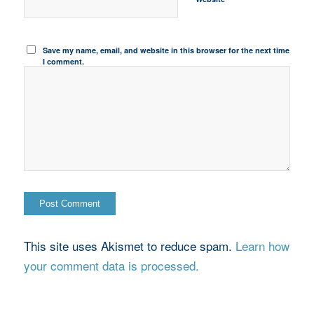
Save my name, email, and website in this browser for the next time
I comment.
This site uses Akismet to reduce spam.
Learn how
your comment data is processed.