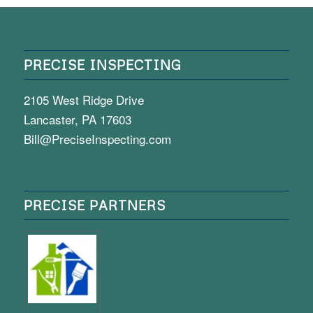
PRECISE INSPECTING
2105 West Ridge Drive
Lancaster, PA 17603
Bill@PreciseInspecting.com
PRECISE PARTNERS