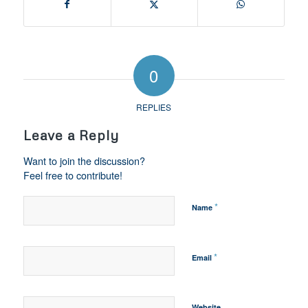
0
REPLIES
Leave a Reply
Want to join the discussion?
Feel free to contribute!
*
Name
*
Email
Website