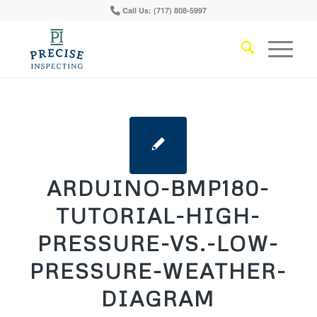
Call Us: (717) 808-5997
ARDUINO-BMP180-
TUTORIAL-HIGH-
PRESSURE-VS.-LOW-
PRESSURE-WEATHER-
DIAGRAM