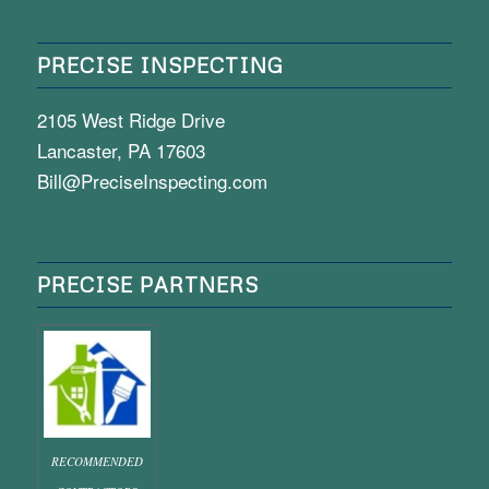
PRECISE INSPECTING
2105 West Ridge Drive
Lancaster, PA 17603
Bill@PreciseInspecting.com
PRECISE PARTNERS
RECOMMENDED