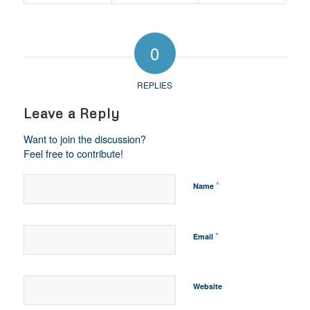
0
REPLIES
Leave a Reply
Want to join the discussion?
Feel free to contribute!
*
Name
*
Email
Website