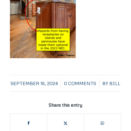
/
/
SEPTEMBER 16, 2024
0 COMMENTS
BY
BILL
Share this entry