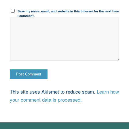
Save my name, email, and website in this browser for the next time
I comment.
This site uses Akismet to reduce spam.
Learn how
your comment data is processed.