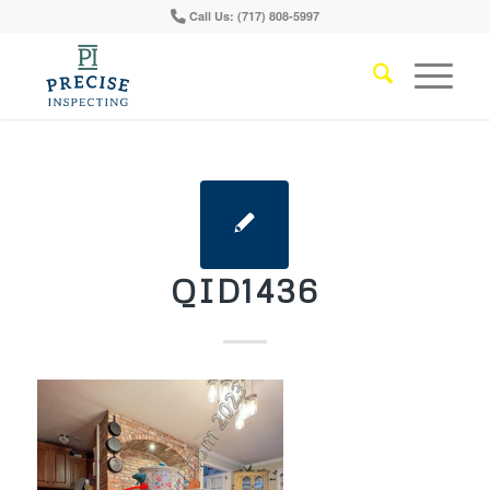
Call Us: (717) 808-5997
QID1436