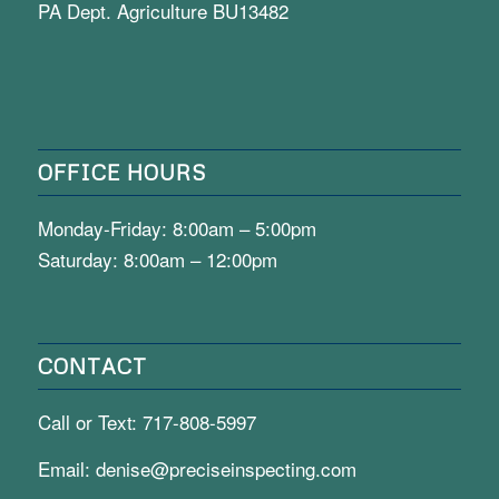
PA Dept. Agriculture BU13482
OFFICE HOURS
Monday-Friday: 8:00am – 5:00pm
Saturday: 8:00am – 12:00pm
CONTACT
Call or Text:
717-808-5997
Email:
denise@preciseinspecting.com