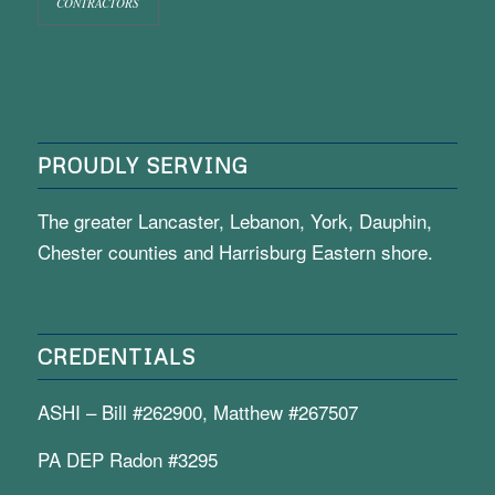
CONTRACTORS
PROUDLY SERVING
The greater Lancaster, Lebanon, York, Dauphin,
Chester counties and Harrisburg Eastern shore.
CREDENTIALS
ASHI – Bill #262900, Matthew #267507
PA DEP Radon #3295