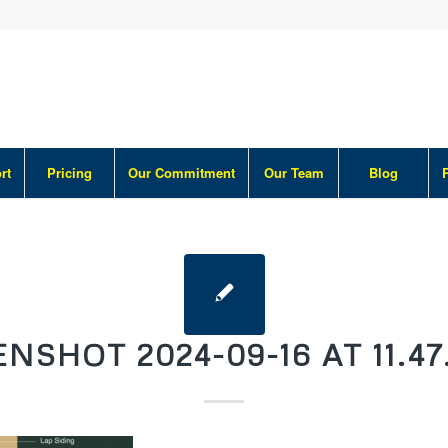
rt
Pricing
Our Commitment
Our Team
Blog
NSHOT 2024-09-16 AT 11.47