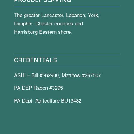
The greater Lancaster, Lebanon, York,
Dauphin, Chester counties and
Harrisburg Eastern shore.
CREDENTIALS
ASHI – Bill #262900, Matthew #267507
PA DEP Radon #3295
PA Dept. Agriculture BU13482