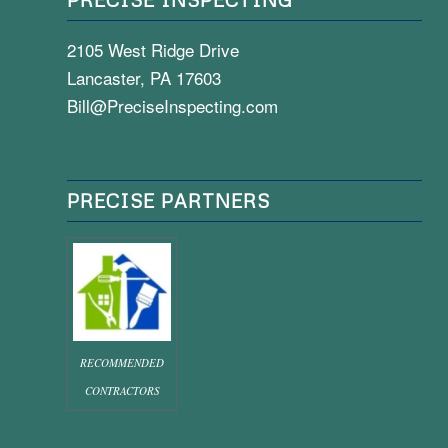
2105 West Ridge Drive
Lancaster, PA 17603
Bill@PreciseInspecting.com
PRECISE PARTNERS
RECOMMENDED
CONTRACTORS