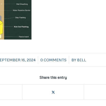
/
/
EPTEMBER 16, 2024
0 COMMENTS
BY
BILL
Share this entry