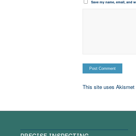
Save my name, email, and we
This site uses Akismet
PRECISE INSPECTING