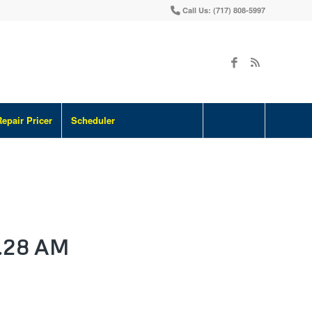
Call Us: (717) 808-5997
Repair Pricer
Scheduler
.28 AM