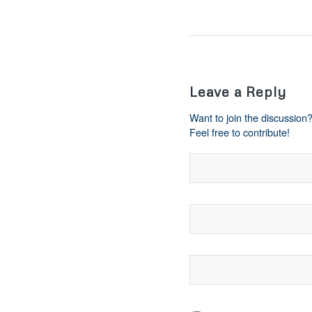
Leave a Reply
Want to join the discussion
Feel free to contribute!