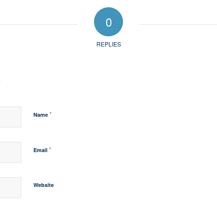
0
REPLIES
?
*
Name
*
Email
Website