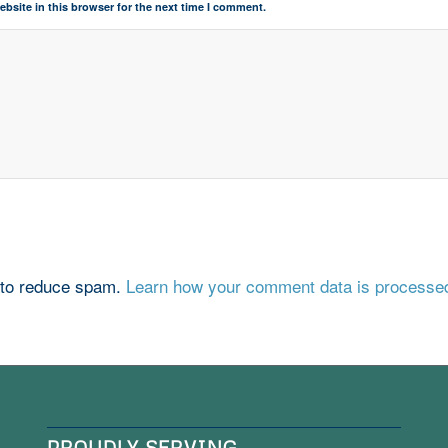
bsite in this browser for the next time I comment.
 to reduce spam.
Learn how your comment data is processe
PROUDLY SERVING