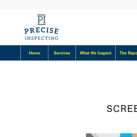
Home
Services
What We Inspect
The Repo
SCREE