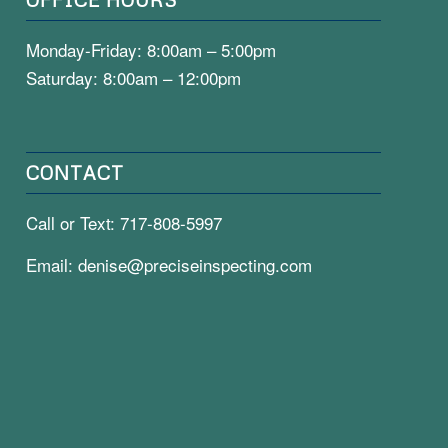
Monday-Friday: 8:00am – 5:00pm
Saturday: 8:00am – 12:00pm
CONTACT
Call or Text:
717-808-5997
Email:
denise@preciseinspecting.com