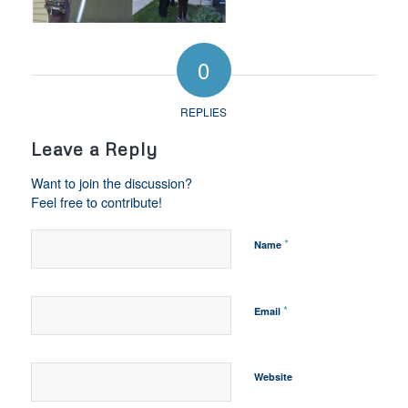
0
REPLIES
Leave a Reply
Want to join the discussion?
Feel free to contribute!
*
Name
*
Email
Website