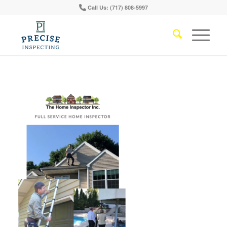
Call Us: (717) 808-5997