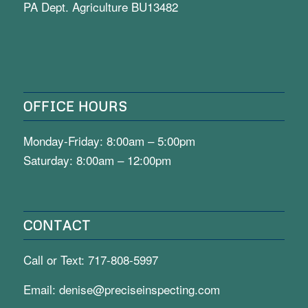
PA Dept. Agriculture BU13482
OFFICE HOURS
Monday-Friday: 8:00am – 5:00pm
Saturday: 8:00am – 12:00pm
CONTACT
Call or Text:
717-808-5997
Email:
denise@preciseinspecting.com