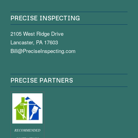
PRECISE INSPECTING
2105 West Ridge Drive
Lancaster, PA 17603
Bill@PreciseInspecting.com
PRECISE PARTNERS
RECOMMENDED