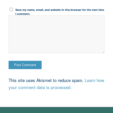
Save my name, email, and website in this browser for the next time
I comment.
This site uses Akismet to reduce spam.
Learn how
your comment data is processed.