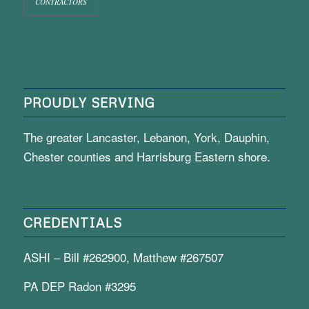
CONTRACTORS
PROUDLY SERVING
The greater Lancaster, Lebanon, York, Dauphin,
Chester counties and Harrisburg Eastern shore.
CREDENTIALS
ASHI – Bill #262900, Matthew #267507
PA DEP Radon #3295