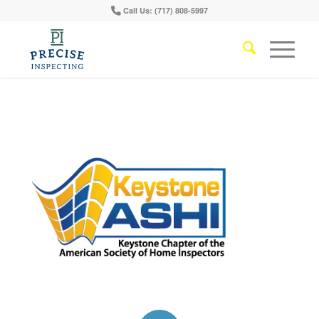
Call Us: (717) 808-5997