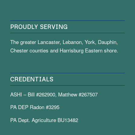
PROUDLY SERVING
The greater Lancaster, Lebanon, York, Dauphin,
Chester counties and Harrisburg Eastern shore.
CREDENTIALS
ASHI – Bill #262900, Matthew #267507
PA DEP Radon #3295
PA Dept. Agriculture BU13482