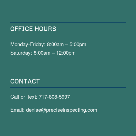
OFFICE HOURS
Monday-Friday: 8:00am – 5:00pm
Saturday: 8:00am – 12:00pm
CONTACT
Call or Text:
717-808-5997
Email:
denise@preciseinspecting.com