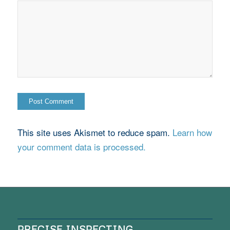
This site uses Akismet to reduce spam.
Learn how
your comment data is processed.
PRECISE INSPECTING