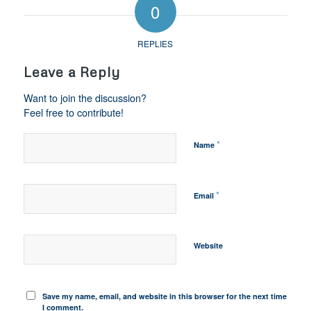
0
REPLIES
Leave a Reply
Want to join the discussion?
Feel free to contribute!
*
Name
*
Email
Website
Save my name, email, and website in this browser for the next time
I comment.