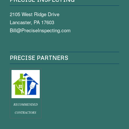
2105 West Ridge Drive
Lancaster, PA 17603
Bill@PreciseInspecting.com
PRECISE PARTNERS
RECOMMENDED
CONTRACTORS