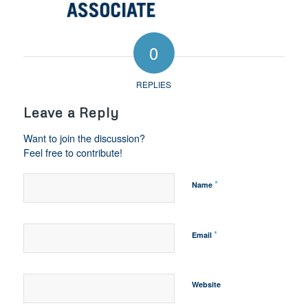
0
REPLIES
Leave a Reply
Want to join the discussion?
Feel free to contribute!
*
Name
*
Email
Website