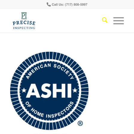
Call Us: (717) 808-5997