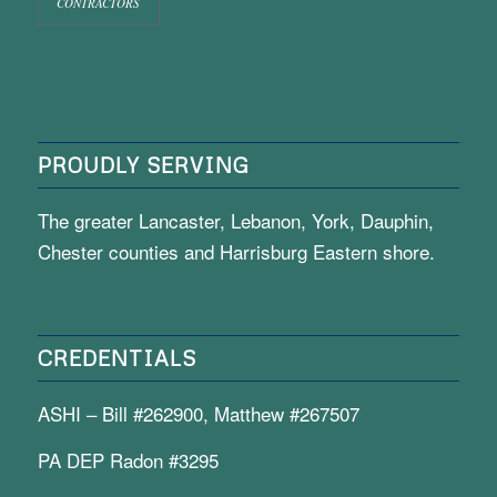
CONTRACTORS
PROUDLY SERVING
The greater Lancaster, Lebanon, York, Dauphin,
Chester counties and Harrisburg Eastern shore.
CREDENTIALS
ASHI – Bill #262900, Matthew #267507
PA DEP Radon #3295