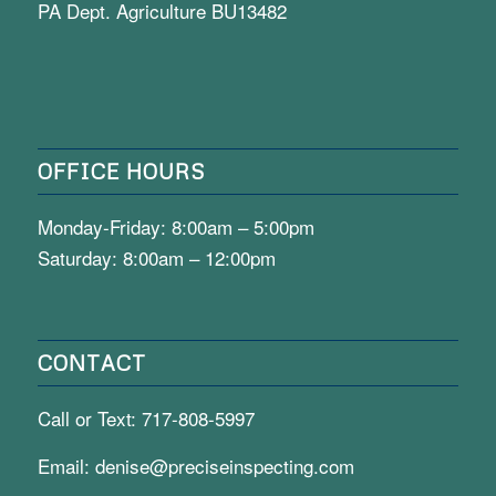
PA Dept. Agriculture BU13482
OFFICE HOURS
Monday-Friday: 8:00am – 5:00pm
Saturday: 8:00am – 12:00pm
CONTACT
Call or Text:
717-808-5997
Email:
denise@preciseinspecting.com