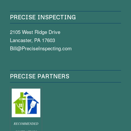
PRECISE INSPECTING
2105 West Ridge Drive
Lancaster, PA 17603
Bill@PreciseInspecting.com
PRECISE PARTNERS
RECOMMENDED