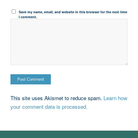
Save my name, email, and website in this browser for the next time
I comment.
This site uses Akismet to reduce spam.
Learn how
your comment data is processed.