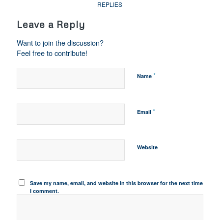
REPLIES
Leave a Reply
Want to join the discussion?
Feel free to contribute!
*
Name
*
Email
Website
Save my name, email, and website in this browser for the next time
I comment.