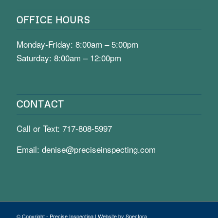
OFFICE HOURS
Monday-Friday: 8:00am – 5:00pm
Saturday: 8:00am – 12:00pm
CONTACT
Call or Text:
717-808-5997
Email:
denise@preciseinspecting.com
© Copyright - Precise Inspecting | Website by Spectora