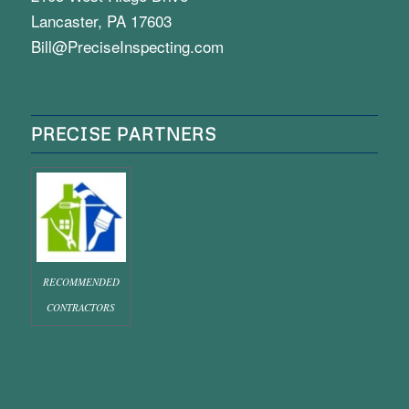
Lancaster, PA 17603
Bill@PreciseInspecting.com
PRECISE PARTNERS
RECOMMENDED
CONTRACTORS