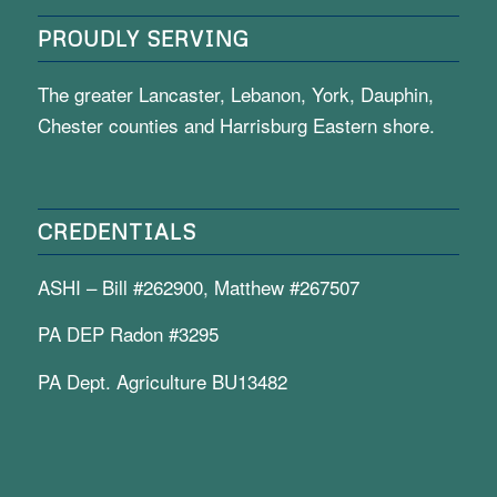
PROUDLY SERVING
The greater Lancaster, Lebanon, York, Dauphin,
Chester counties and Harrisburg Eastern shore.
CREDENTIALS
ASHI – Bill #262900, Matthew #267507
PA DEP Radon #3295
PA Dept. Agriculture BU13482