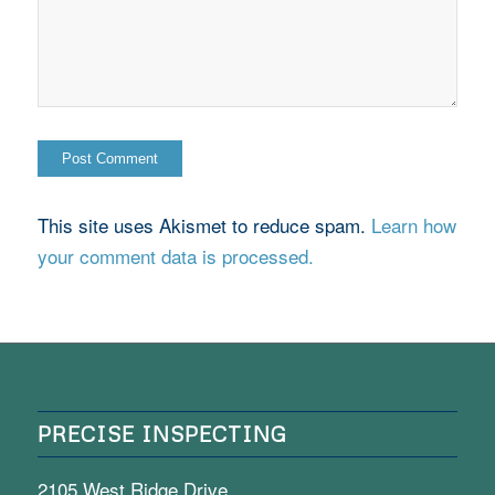
This site uses Akismet to reduce spam.
Learn how
your comment data is processed.
PRECISE INSPECTING
2105 West Ridge Drive