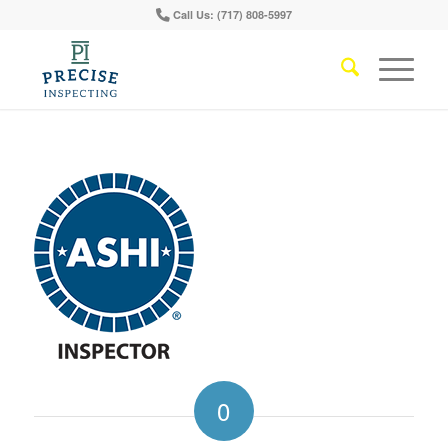
Call Us: (717) 808-5997
0