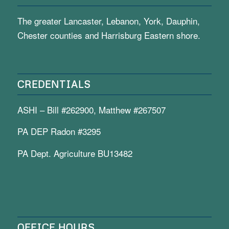
The greater Lancaster, Lebanon, York, Dauphin,
Chester counties and Harrisburg Eastern shore.
CREDENTIALS
ASHI – Bill #262900, Matthew #267507
PA DEP Radon #3295
PA Dept. Agriculture BU13482
OFFICE HOURS