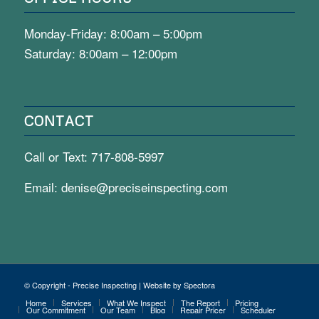
Monday-Friday: 8:00am – 5:00pm
Saturday: 8:00am – 12:00pm
CONTACT
Call or Text:
717-808-5997
Email:
denise@preciseinspecting.com
© Copyright - Precise Inspecting | Website by Spectora
Home
Services
What We Inspect
The Report
Pricing
Our Commitment
Our Team
Blog
Repair Pricer
Scheduler