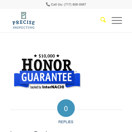
Call Us: (717) 808-5997
0
REPLIES