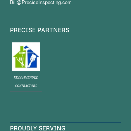
Bill@PreciseInspecting.com
PRECISE PARTNERS
RECOMMENDED
CONTRACTORS
PROUDLY SERVING