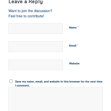
Leave a Reply
Want to join the discussion?
Feel free to contribute!
*
Name
*
Email
Website
Save my name, email, and website in this browser for the next time
I comment.