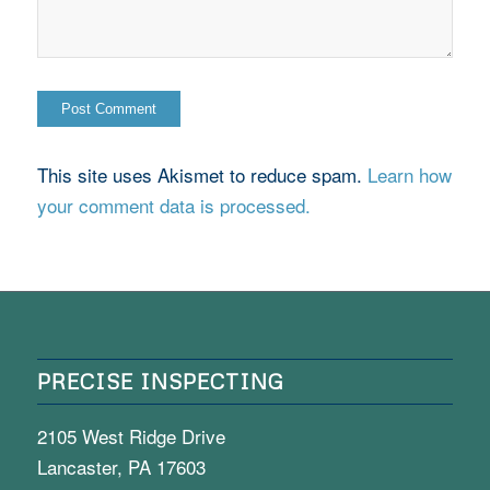
This site uses Akismet to reduce spam.
Learn how
your comment data is processed.
PRECISE INSPECTING
2105 West Ridge Drive
Lancaster, PA 17603