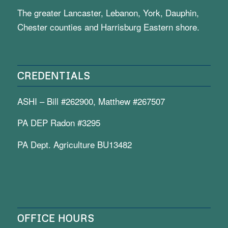
The greater Lancaster, Lebanon, York, Dauphin,
Chester counties and Harrisburg Eastern shore.
CREDENTIALS
ASHI – Bill #262900, Matthew #267507
PA DEP Radon #3295
PA Dept. Agriculture BU13482
OFFICE HOURS