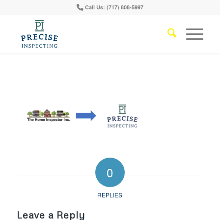
Call Us: (717) 808-5997
0
REPLIES
Leave a Reply