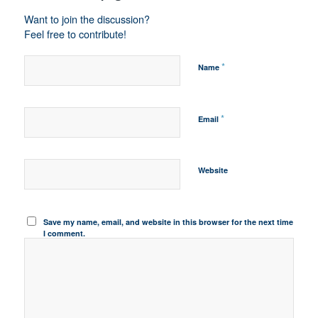
Want to join the discussion?
Feel free to contribute!
*
Name
*
Email
Website
Save my name, email, and website in this browser for the next time
I comment.