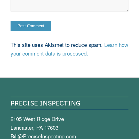
This site uses Akismet to reduce spam.
Learn how
your comment data is processed.
PRECISE INSPECTING
2105 West Ridge Drive
Lancaster, PA 17603
Bill@PreciseInspecting.com