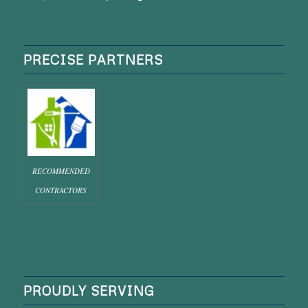
PRECISE PARTNERS
RECOMMENDED
CONTRACTORS
PROUDLY SERVING