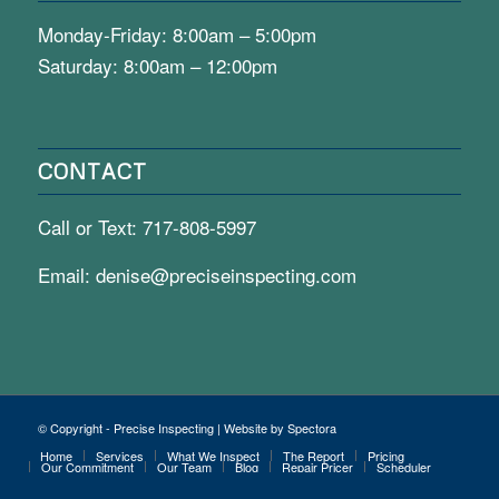
Monday-Friday: 8:00am – 5:00pm
Saturday: 8:00am – 12:00pm
CONTACT
Call or Text:
717-808-5997
Email:
denise@preciseinspecting.com
© Copyright - Precise Inspecting | Website by Spectora
Home
Services
What We Inspect
The Report
Pricing
Our Commitment
Our Team
Blog
Repair Pricer
Scheduler