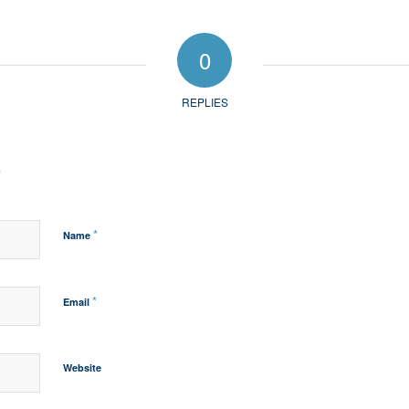
0
REPLIES
?
*
Name
*
Email
Website