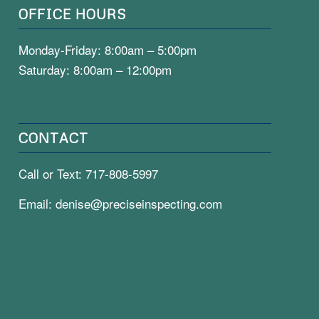
OFFICE HOURS
Monday-Friday: 8:00am – 5:00pm
Saturday: 8:00am – 12:00pm
CONTACT
Call or Text:
717-808-5997
Email:
denise@preciseinspecting.com