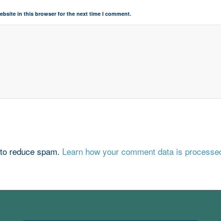
bsite in this browser for the next time I comment.
 to reduce spam.
Learn how your comment data is processe