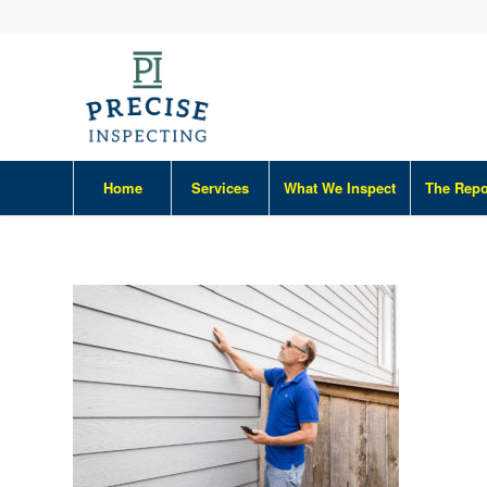
Home
Services
What We Inspect
The Repo