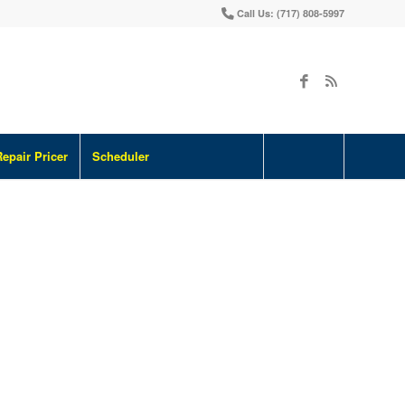
Call Us: (717) 808-5997
Repair Pricer
Scheduler