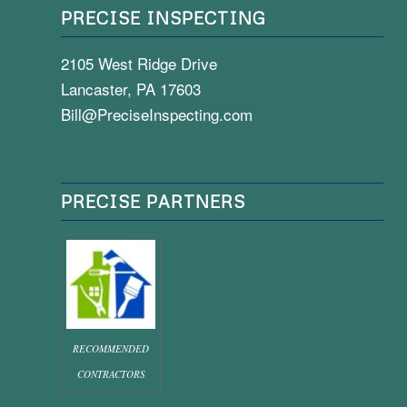
PRECISE INSPECTING
2105 West Ridge Drive
Lancaster, PA 17603
Bill@PreciseInspecting.com
PRECISE PARTNERS
RECOMMENDED
CONTRACTORS