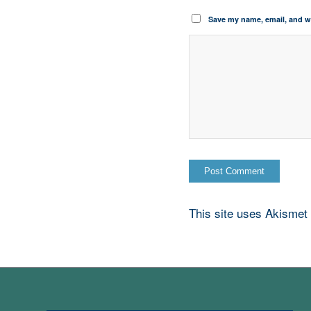
Save my name, email, and we
This site uses Akismet