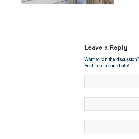
Leave a Reply
Want to join the discussion
Feel free to contribute!