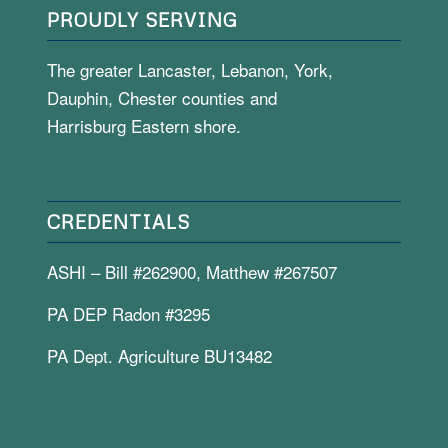
PROUDLY SERVING
The greater Lancaster, Lebanon, York,
Dauphin, Chester counties and
Harrisburg Eastern shore.
CREDENTIALS
ASHI – Bill #262900, Matthew #267507
PA DEP Radon #3295
PA Dept. Agriculture BU13482